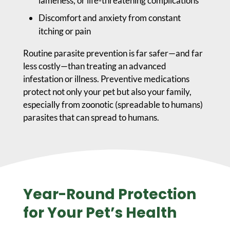
lameness, or life-threatening complications
Discomfort and anxiety from constant
itching or pain
Routine parasite prevention is far safer—and far
less costly—than treating an advanced
infestation or illness. Preventive medications
protect not only your pet but also your family,
especially from zoonotic (spreadable to humans)
parasites that can spread to humans.
Year-Round Protection
for Your Pet’s Health