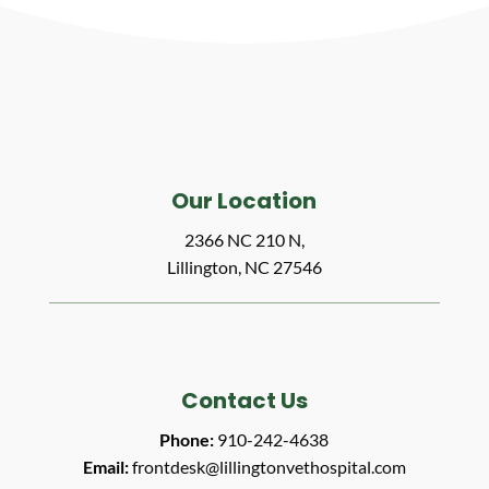
Our Location
2366 NC 210 N,
Lillington, NC 27546
Contact Us
Phone:
910-242-4638
Email:
frontdesk@lillingtonvethospital.com