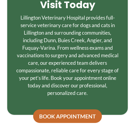
Visit Today
Lillington Veterinary Hospital provides full-
service veterinary care for dogs and cats in
Lillington and surrounding communities,
including Dunn, Buies Creek, Angier, and
Fuquay-Varina. From wellness exams and
vaccinations to surgery and advanced medical
care, our experienced team delivers
compassionate, reliable care for every stage of
your pet’s life. Book your appointment online
today and discover our professional,
personalized care.
BOOK APPOINTMENT