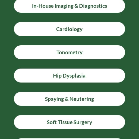
In-House Imaging & Diagnostics
Cardiology
Tonometry
Hip Dysplasia
Spaying & Neutering
Soft Tissue Surgery