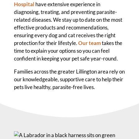
Hospital
have extensive experience in
diagnosing, treating, and preventing parasite-
related diseases. We stay up to date on the most
effective products and recommendations,
ensuring every dog and cat receives the right
protection for their lifestyle.
Our team
takes the
time to explain your options so you can feel
confident in keeping your pet safe year-round.
Families across the greater Lillington area rely on
our knowledgeable, supportive care to help their
pets live healthy, parasite-free lives.