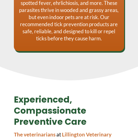
spotted fever, ehrlichiosis, and more. These
parasites thrive in wooded and grassy areas,
but even indoor pets are at risk. Our
recommended tick prevention products are
safe, reliable, and designed to kill or repel
ticks before they cause harm.
Experienced,
Compassionate
Preventive Care
The veterinarians
at
Lillington Veterinary