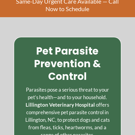
Same-Day Urgent Care Available — Call
Now to Schedule
Pet Parasite
Prevention &
Control
Parasites pose a serious threat to your
pet’s health—and to your household.
Lillington Veterinary Hospital
offers
comprehensive pet parasite control in
Lillington, NC, to protect dogs and cats
from fleas, ticks, heartworms, and a
range of other parasites.