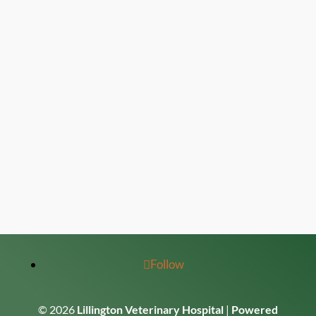
Follow
© 2026
Lillington Veterinary Hospital
|
Powered