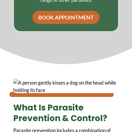
BOOK APPOINTMENT
What Is Parasite
Prevention & Control?
Parasite prevention includes a combination of