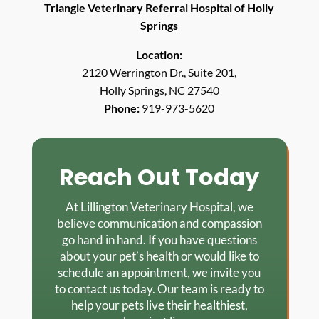
Triangle Veterinary Referral Hospital of Holly
Springs
Location:
2120 Werrington Dr., Suite 201,
Holly Springs, NC 27540
Phone:
919-973-5620
Reach Out Today
At Lillington Veterinary Hospital, we
believe communication and compassion
go hand in hand. If you have questions
about your pet’s health or would like to
schedule an appointment, we invite you
to contact us today. Our team is ready to
help your pets live their healthiest,