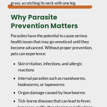
Why Parasite
Prevention Matters
Parasites have the potential to cause serious
health issues that may go unnoticed until they
become advanced. Without proper prevention,
pets can experience:
Skin irritation, infections, and allergic
reactions
Internal parasites such as roundworms,
hookworms, or tapeworms
Organ damage caused by heartworms
Tick-borne diseases that can lead to fever,