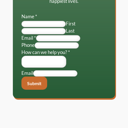
happiest lives.
Name
*
First
Last
Email
*
Phone
How can we help you?
*
Email
Submit