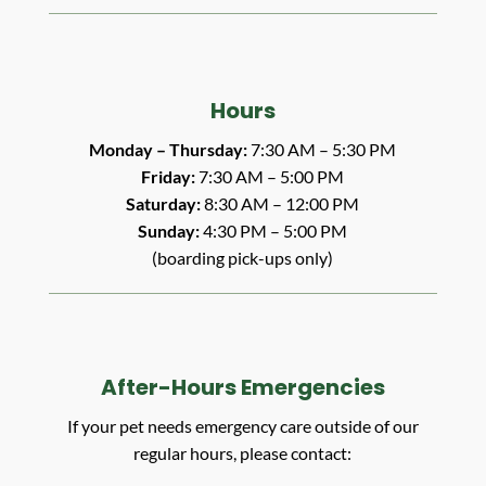
Hours
Monday – Thursday:
7:30 AM – 5:30 PM
Friday:
7:30 AM – 5:00 PM
Saturday:
8:30 AM – 12:00 PM
Sunday:
4:30 PM – 5:00 PM
(boarding pick-ups only)
After-Hours Emergencies
If your pet needs emergency care outside of our
regular hours, please contact: