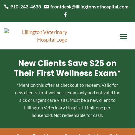
910-242-4638
frontdesk@lillingtonvethospital.com



New Clients Save $25 on
Their First Wellness Exam*
*Mention this offer at checkout to redeem. Valid for
new clients’ first wellness exam only and not valid for
sick or urgent care visits. Must be a new client to
Lillington Veterinary Hospital. Limit one per
household. Not redeemable for cash.