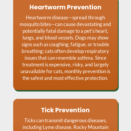
Heartworm Prevention
Heartworm disease—spread through
mosquito bites—can cause devastating and
potentially fatal damage to a pet’s heart,
lungs, and blood vessels. Dogs may show
signs such as coughing, fatigue, or trouble
breathing; cats often develop respiratory
issues that can resemble asthma. Since
treatment is expensive, risky, and largely
unavailable for cats, monthly prevention is
the safest and most effective protection.
Tick Prevention
Ticks can transmit dangerous diseases,
including Lyme disease, Rocky Mountain