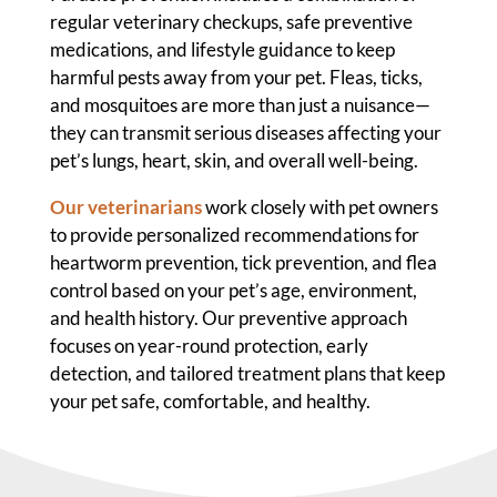
regular veterinary checkups, safe preventive
medications, and lifestyle guidance to keep
harmful pests away from your pet. Fleas, ticks,
and mosquitoes are more than just a nuisance—
they can transmit serious diseases affecting your
pet’s lungs, heart, skin, and overall well-being.
Our veterinarians
work closely with pet owners
to provide personalized recommendations for
heartworm prevention, tick prevention, and flea
control based on your pet’s age, environment,
and health history. Our preventive approach
focuses on year-round protection, early
detection, and tailored treatment plans that keep
your pet safe, comfortable, and healthy.