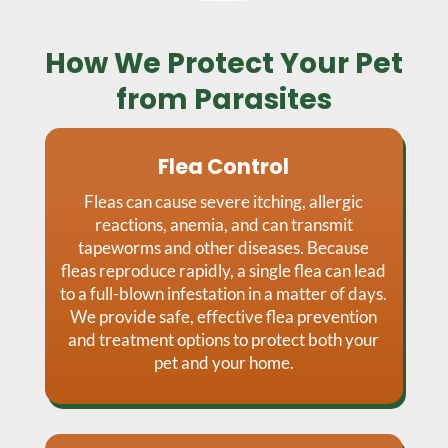
How We Protect Your Pet
from Parasites
Flea Control
Fleas can cause severe itching, allergic
reactions, anemia, and can transmit
tapeworms and other diseases. Because
fleas reproduce rapidly, a single flea can lead
to a full-blown infestation in a matter of days.
We provide safe, effective flea prevention
and treatment options to protect both your
pet and your home.