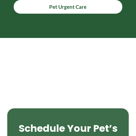
Pet Urgent Care
Schedule Your Pet’s