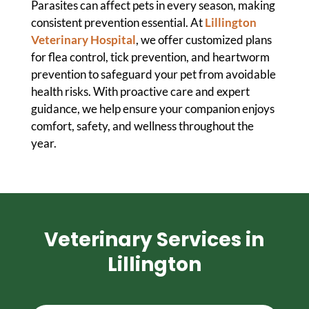
Parasites can affect pets in every season, making
consistent prevention essential. At
Lillington
Veterinary Hospital
, we offer customized plans
for flea control, tick prevention, and heartworm
prevention to safeguard your pet from avoidable
health risks. With proactive care and expert
guidance, we help ensure your companion enjoys
comfort, safety, and wellness throughout the
year.
Veterinary Services in
Lillington