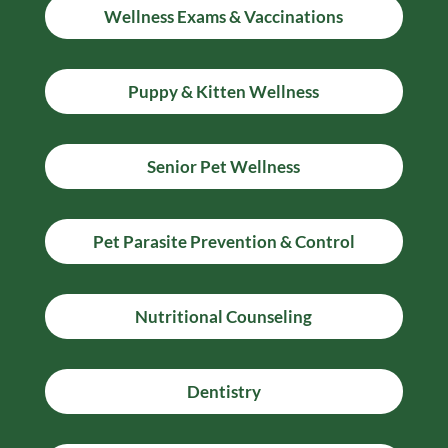
Wellness Exams & Vaccinations
Puppy & Kitten Wellness
Senior Pet Wellness
Pet Parasite Prevention & Control
Nutritional Counseling
Dentistry