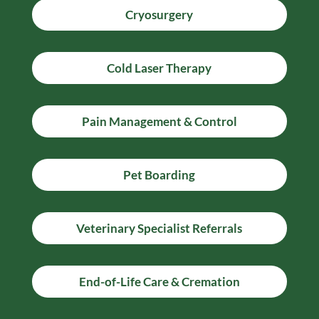
Cryosurgery
Cold Laser Therapy
Pain Management & Control
Pet Boarding
Veterinary Specialist Referrals
End-of-Life Care & Cremation