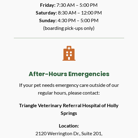
Friday:
7:30 AM – 5:00 PM
Saturday:
8:30 AM – 12:00 PM
Sunday:
4:30 PM – 5:00 PM
(boarding pick-ups only)

After-Hours Emergencies
If your pet needs emergency care outside of our
regular hours, please contact:
Triangle Veterinary Referral Hospital of Holly
Springs
Location:
2120 Werrington Dr., Suite 201,