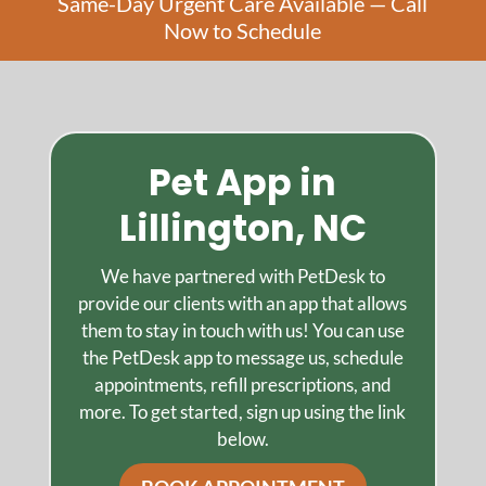
Same-Day Urgent Care Available — Call
Now to Schedule
Pet App in
Lillington, NC
We have partnered with PetDesk to
provide our clients with an app that allows
them to stay in touch with us! You can use
the PetDesk app to message us, schedule
appointments, refill prescriptions, and
more. To get started, sign up using the link
below.