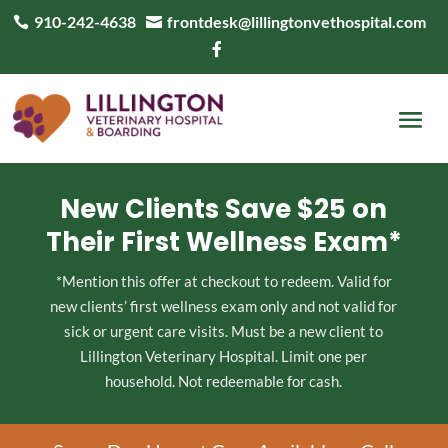
910-242-4638
frontdesk@lillingtonvethospital.com



New Clients Save $25 on
Their First Wellness Exam*
*Mention this offer at checkout to redeem. Valid for
new clients’ first wellness exam only and not valid for
sick or urgent care visits. Must be a new client to
Lillington Veterinary Hospital. Limit one per
household. Not redeemable for cash.