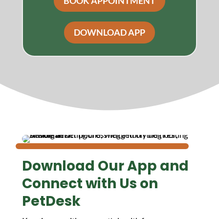
BOOK APPOINTMENT
DOWNLOAD APP
Download Our App and
Connect with Us on
PetDesk