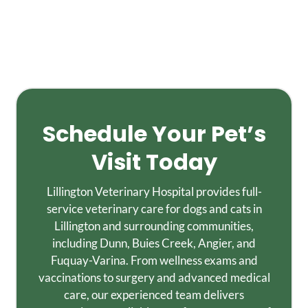
Schedule Your Pet’s
Visit Today
Lillington Veterinary Hospital provides full-
service veterinary care for dogs and cats in
Lillington and surrounding communities,
including Dunn, Buies Creek, Angier, and
Fuquay-Varina. From wellness exams and
vaccinations to surgery and advanced medical
care, our experienced team delivers