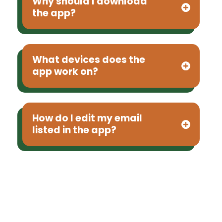
Why should I download
the app?
What devices does the
app work on?
How do I edit my email
listed in the app?