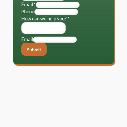
Email
*
Phone
How can we help you?
*
Email
Submit