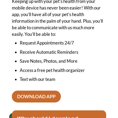
Keeping up with your pet’s health from your
mobile device has never been easier! With our
app, you’ll have all of your pet’s health
information in the palm of your hand. Plus, you’ll
be able to communicate with us much more
easily. You’ll be able to:
Request Appointments 24/7
Receive Automatic Reminders
Save Notes, Photos, and More
Access a free pet health organizer
Text with our team
DOWNLOAD APP