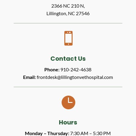
2366 NC 210 N,
Lillington, NC 27546

Contact Us
Phone:
910-242-4638
Email:
frontdesk@lillingtonvethospital.com

Hours
Monday – Thursday:
7:30 AM – 5:30 PM