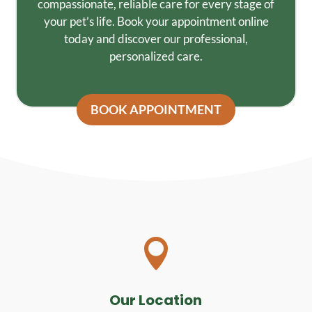
compassionate, reliable care for every stage of
your pet’s life. Book your appointment online
today and discover our professional,
personalized care.
BOOK APPOINTMENT

Our Location