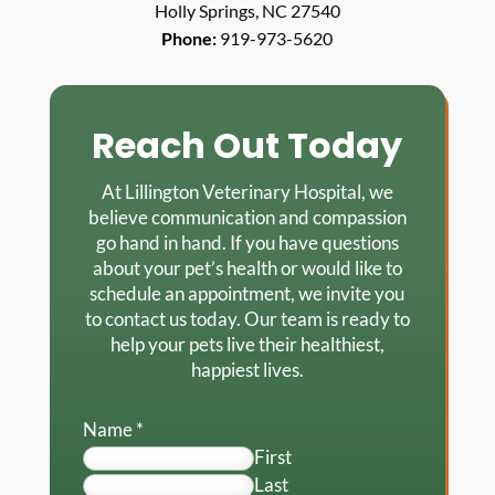
Holly Springs, NC 27540
Phone:
919-973-5620
Reach Out Today
At Lillington Veterinary Hospital, we
believe communication and compassion
go hand in hand. If you have questions
about your pet’s health or would like to
schedule an appointment, we invite you
to contact us today. Our team is ready to
help your pets live their healthiest,
happiest lives.
Name
*
First
Last