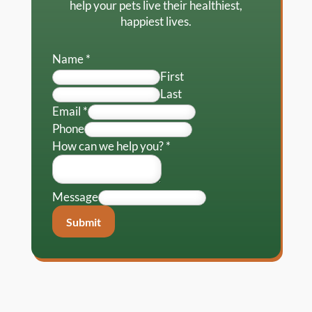
help your pets live their healthiest,
happiest lives.
Name
*
First
Last
Email
*
Phone
How can we help you?
*
Message
Submit