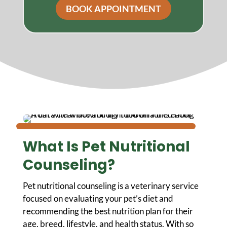
BOOK APPOINTMENT
What Is Pet Nutritional
Counseling?
Pet nutritional counseling is a veterinary service
focused on evaluating your pet’s diet and
recommending the best nutrition plan for their
age, breed, lifestyle, and health status. With so