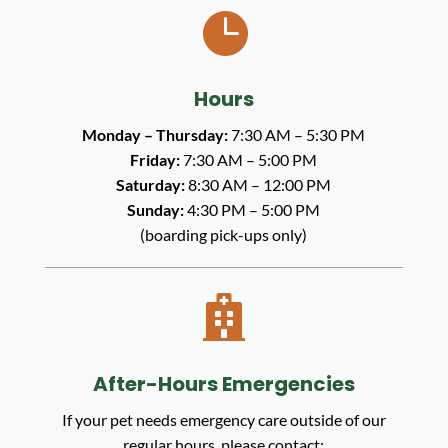

Hours
Monday – Thursday:
7:30 AM – 5:30 PM
Friday:
7:30 AM – 5:00 PM
Saturday:
8:30 AM – 12:00 PM
Sunday:
4:30 PM – 5:00 PM
(boarding pick-ups only)

After-Hours Emergencies
If your pet needs emergency care outside of our
regular hours, please contact: