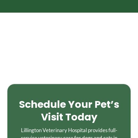
Schedule Your Pet’s
Visit Today
Lillington Veterinary Hospital provides full-
service veterinary care for dogs and cats in