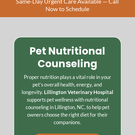
Same-Day Urgent Care Available — Call
Now to Schedule
Pet Nutritional
Counseling
Proper nutrition plays a vital role in your
pet’s overall health, energy, and
longevity.
Lillington Veterinary Hospital
supports pet wellness with nutritional
counseling in Lillington, NC, to help pet
owners choose the right diet for their
companions.