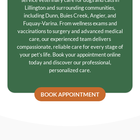
Lillington and surrounding communities,
including Dunn, Buies Creek, Angier, and
Fuquay-Varina. From wellness exams and
vaccinations to surgery and advanced medical
care, our experienced team delivers
compassionate, reliable care for every stage of
your pet’s life. Book your appointment online
today and discover our professional,
personalized care.
BOOK APPOINTMENT