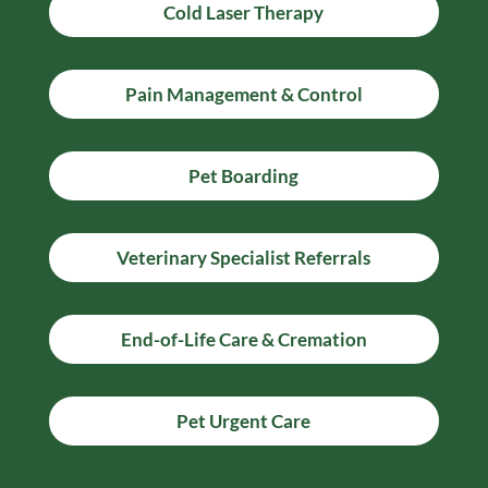
Cold Laser Therapy
Pain Management & Control
Pet Boarding
Veterinary Specialist Referrals
End-of-Life Care & Cremation
Pet Urgent Care