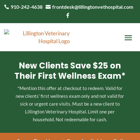
910-242-4638
frontdesk@lillingtonvethospital.com



New Clients Save $25 on
Their First Wellness Exam*
*Mention this offer at checkout to redeem. Valid for
new clients’ first wellness exam only and not valid for
sick or urgent care visits. Must be a new client to
Lillington Veterinary Hospital. Limit one per
household. Not redeemable for cash.