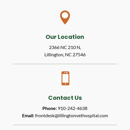

Our Location
2366 NC 210 N,
Lillington, NC 27546

Contact Us
Phone:
910-242-4638
Email:
frontdesk@lillingtonvethospital.com