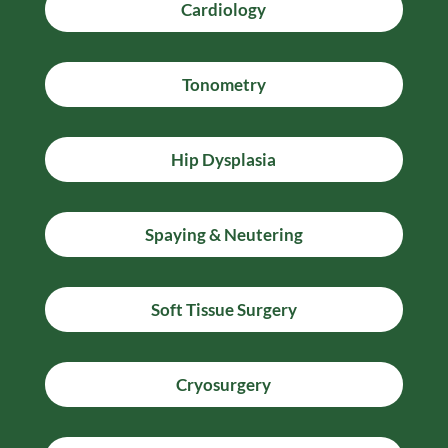
Cardiology
Tonometry
Hip Dysplasia
Spaying & Neutering
Soft Tissue Surgery
Cryosurgery