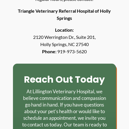
Triangle Veterinary Referral Hospital of Holly
Springs
Location:
2120 Werrington Dr., Suite 201,
Holly Springs, NC 27540
Phone:
919-973-5620
Reach Out Today
At Lillington Veterinary Hospital, we
believe communication and compassion
go hand in hand. If you have questions
about your pet’s health or would like to
schedule an appointment, we invite you
to contact us today. Our team is ready to