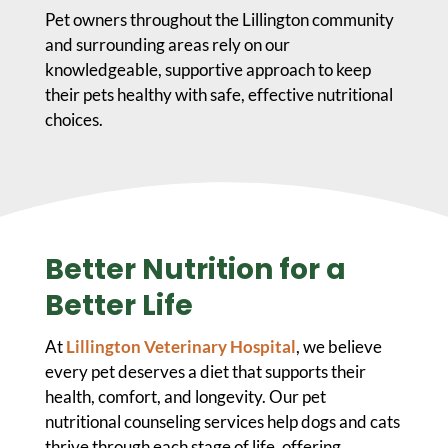
Pet owners throughout the Lillington community
and surrounding areas rely on our
knowledgeable, supportive approach to keep
their pets healthy with safe, effective nutritional
choices.
Better Nutrition for a
Better Life
At
Lillington Veterinary Hospital
, we believe
every pet deserves a diet that supports their
health, comfort, and longevity. Our pet
nutritional counseling services help dogs and cats
thrive through each stage of life, offering