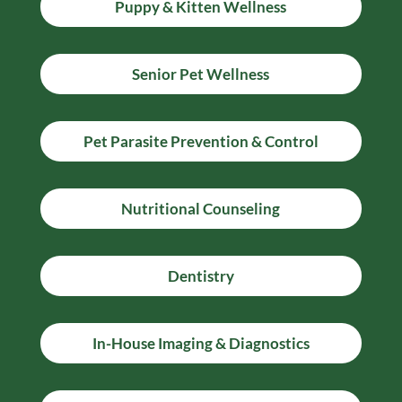
Puppy & Kitten Wellness
Senior Pet Wellness
Pet Parasite Prevention & Control
Nutritional Counseling
Dentistry
In-House Imaging & Diagnostics