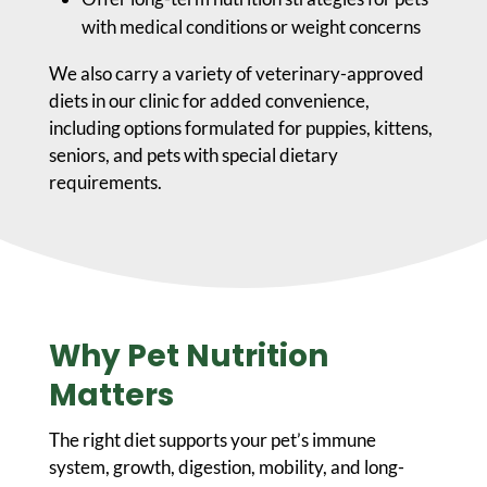
with medical conditions or weight concerns
We also carry a variety of veterinary-approved
diets in our clinic for added convenience,
including options formulated for puppies, kittens,
seniors, and pets with special dietary
requirements.
Why Pet Nutrition
Matters
The right diet supports your pet’s immune
system, growth, digestion, mobility, and long-