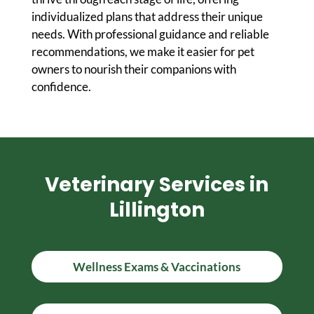
individualized plans that address their unique
needs. With professional guidance and reliable
recommendations, we make it easier for pet
owners to nourish their companions with
confidence.
Veterinary Services in
Lillington
Wellness Exams & Vaccinations