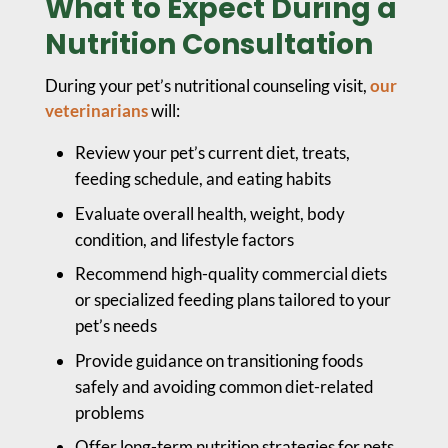
What to Expect During a
Nutrition Consultation
During your pet’s nutritional counseling visit,
our
veterinarians
will:
Review your pet’s current diet, treats,
feeding schedule, and eating habits
Evaluate overall health, weight, body
condition, and lifestyle factors
Recommend high-quality commercial diets
or specialized feeding plans tailored to your
pet’s needs
Provide guidance on transitioning foods
safely and avoiding common diet-related
problems
Offer long-term nutrition strategies for pets