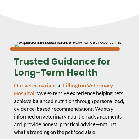
Trusted Guidance for
Long-Term Health
Our veterinarians
at
Lillington Veterinary
Hospital
have extensive experience helping pets
achieve balanced nutrition through personalized,
evidence-based recommendations. We stay
informed on veterinary nutrition advancements
and provide honest, practical advice—not just
what’s trending on the pet food aisle.