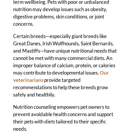
term wellbeing. Pets with poor or unbalanced
nutrition may develop issues such as obesity,
digestive problems, skin conditions, or joint
concerns.
Certain breeds—especially giant breeds like
Great Danes, Irish Wolfhounds, Saint Bernards,
and Mastiffs—have unique nutritional needs that
cannot be met with many commercial diets. An
improper balance of calcium, protein, or calories
may contribute to developmental issues.
Our
veterinarians
provide targeted
recommendations to help these breeds grow
safely and healthily.
Nutrition counseling empowers pet owners to
prevent avoidable health concerns and support
their pets with diets tailored to their specific
needs.