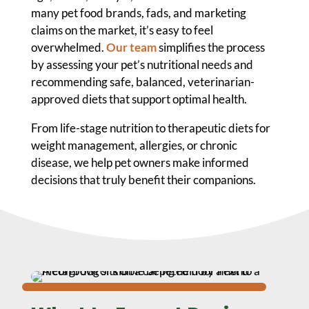
many pet food brands, fads, and marketing
claims on the market, it’s easy to feel
overwhelmed.
Our team
simplifies the process
by assessing your pet’s nutritional needs and
recommending safe, balanced, veterinarian-
approved diets that support optimal health.
From life-stage nutrition to therapeutic diets for
weight management, allergies, or chronic
disease, we help pet owners make informed
decisions that truly benefit their companions.